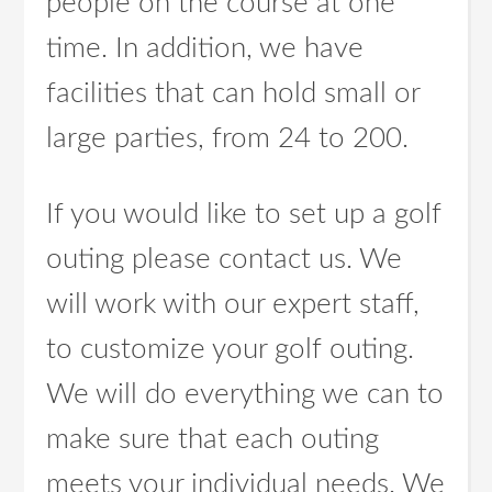
people on the course at one
time. In addition, we have
facilities that can hold small or
large parties, from 24 to 200.
If you would like to set up a golf
outing please contact us. We
will work with our expert staff,
to customize your golf outing.
We will do everything we can to
make sure that each outing
meets your individual needs. We