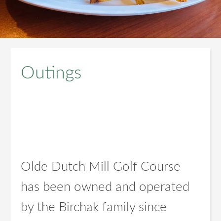
Outings
Olde Dutch Mill Golf Course
has been owned and operated
by the Birchak family since