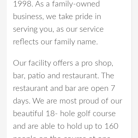
1998. As a family-owned
business, we take pride in
serving you, as our service
reflects our family name.
Our facility offers a pro shop,
bar, patio and restaurant. The
restaurant and bar are open 7
days. We are most proud of our
beautiful 18- hole golf course
and are able to hold up to 160