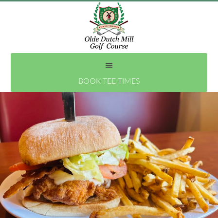
Skip
to
main
content
BOOK TEE TIMES