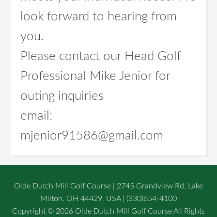
look forward to hearing from
you.
Please contact our Head Golf
Professional Mike Jenior for
outing inquiries
email:
mjenior91586@gmail.com
Olde Dutch Mill Golf Course | 2745 Grandview Rd, Lake
Milton, OH 44429, USA | (330)654-4100
Copyright © 2026 Olde Dutch Mill Golf Course All Rights