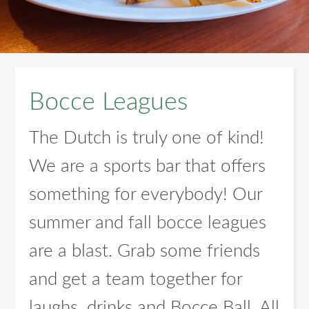
Bocce Leagues
The Dutch is truly one of kind!
We are a sports bar that offers
something for everybody! Our
summer and fall bocce leagues
are a blast. Grab some friends
and get a team together for
laughs, drinks and Bocce Ball. All