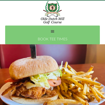
Skip
to
main
content
BOOK TEE TIMES