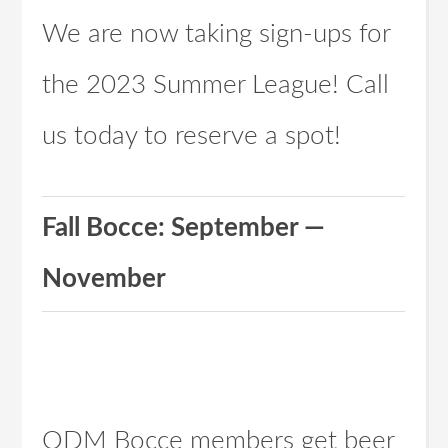
We are now taking sign-ups for
the 2023 Summer League! Call
us today to reserve a spot!
Fall Bocce: September —
November
ODM Bocce members get beer