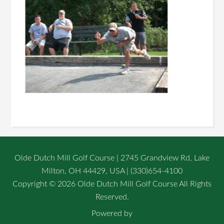
Olde Dutch Mill Golf Course | 2745 Grandview Rd, Lake
Milton, OH 44429, USA | (330)654-4100
Copyright © 2026 Olde Dutch Mill Golf Course All Rights
Reserved.
Powered by