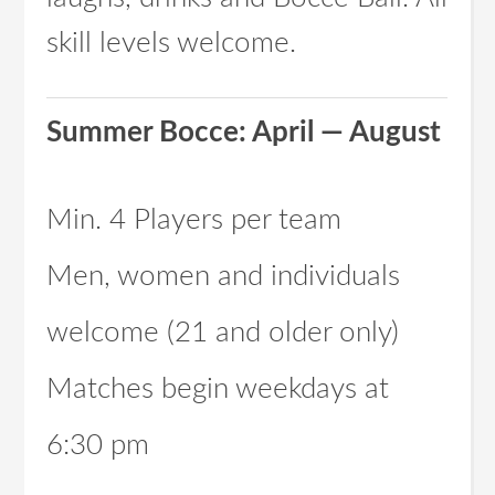
skill levels welcome.
Summer Bocce: April — August
Min. 4 Players per team
Men, women and individuals
welcome (21 and older only)
Matches begin weekdays at
6:30 pm