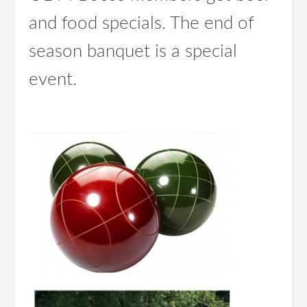
and food specials. The end of
season banquet is a special
event.