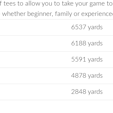
f tees to allow you to take your game to
hether beginner, family or experienced
6537 yards
6188 yards
5591 yards
4878 yards
2848 yards