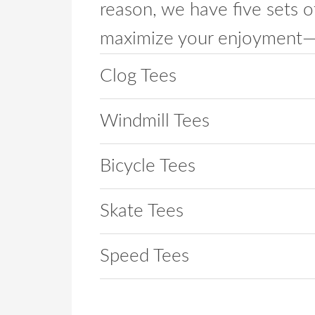
reason, we have five sets o
maximize your enjoyment— w
Clog Tees
Windmill Tees
Bicycle Tees
Skate Tees
Speed Tees