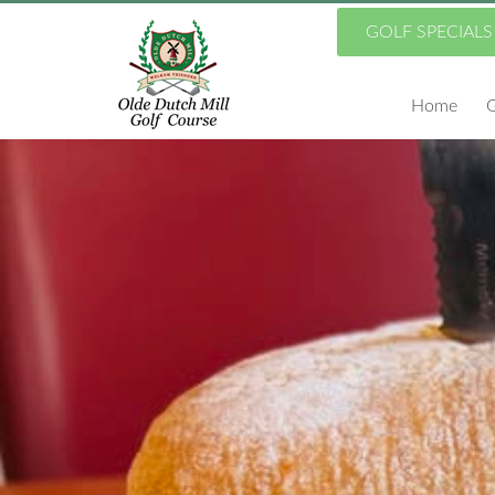
Skip
GOLF SPECIALS
to
Home
G
main
content