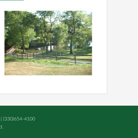
 | (330)654-4100
d.