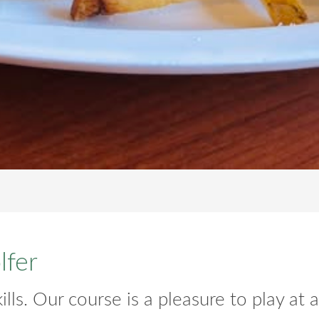
lfer
lls. Our course is a pleasure to play at all