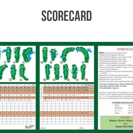
Scorecard