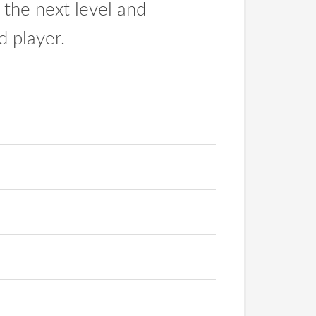
 the next level and
 player.