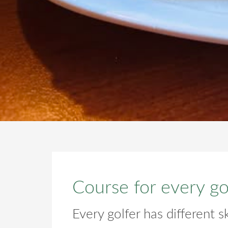
Course for every go
Every golfer has different ski