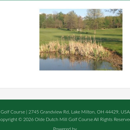
 Golf Course | 2745 Grandview Rd, Lake Milton, OH 44429, USA
opyright © 2026 Olde Dutch Mill Golf Course All Rights Reserve
Powered by