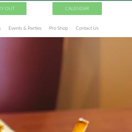
RY OUT
CALENDAR
s
Events & Parties
Pro Shop
Contact Us