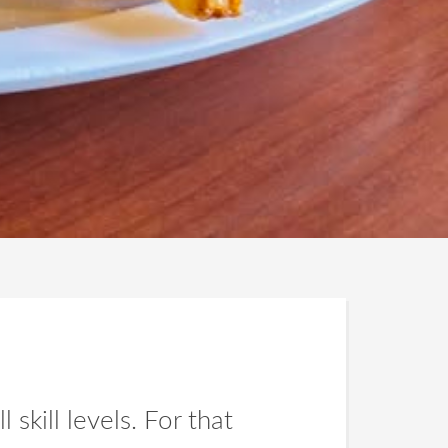
 skill levels. For that