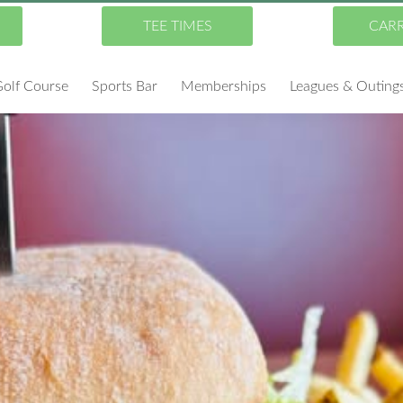
TEE TIMES
CAR
olf Course
Sports Bar
Memberships
Leagues & Outing