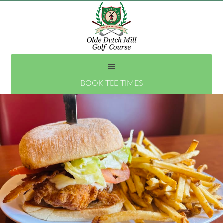
Skip
to
main
content
BOOK TEE TIMES