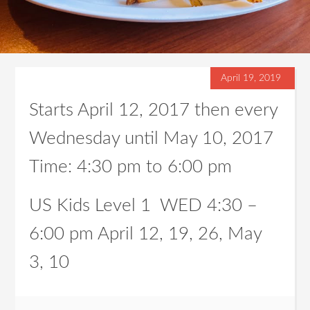
April 19, 2019
Starts April 12, 2017 then every
Wednesday until May 10, 2017
Time:
4:30 pm
to
6:00 pm
US Kids Level 1 WED 4:30 –
6:00 pm April 12, 19, 26, May
3, 10