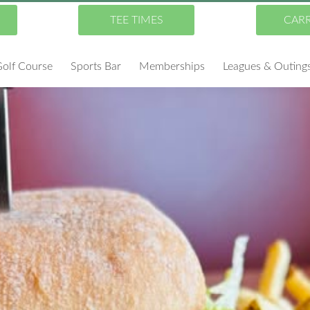
TEE TIMES
CAR
olf Course
Sports Bar
Memberships
Leagues & Outing