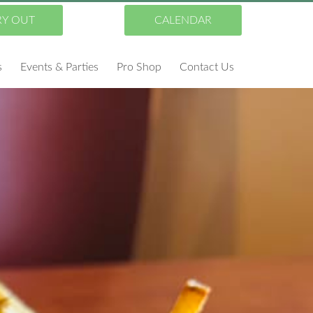
RY OUT
CALENDAR
s
Events & Parties
Pro Shop
Contact Us