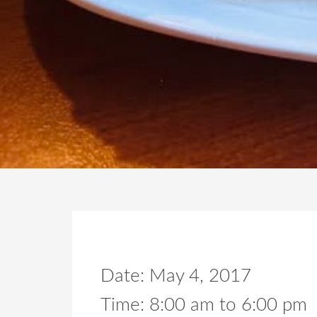
Date:
May 4, 2017
Time:
8:00 am
to
6:00 pm