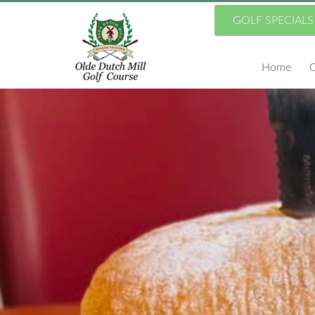
Skip
GOLF SPECIALS
to
Home
G
main
content