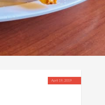
April 19, 2019