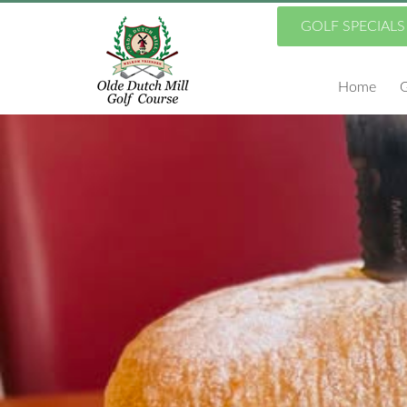
Skip
GOLF SPECIALS
to
Home
G
main
content