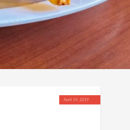
April 19, 2019