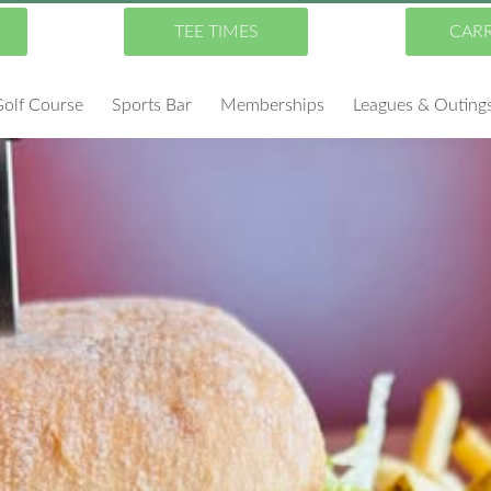
TEE TIMES
CAR
olf Course
Sports Bar
Memberships
Leagues & Outing