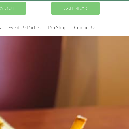
RY OUT
CALENDAR
s
Events & Parties
Pro Shop
Contact Us