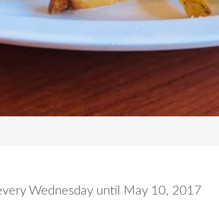
n every Wednesday until May 10, 2017