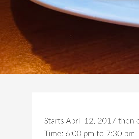
Starts April 12, 2017 the
Time:
6:00 pm
to
7:30 pm