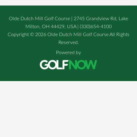
Olde Dutch Mill Golf Course | 2745 Grandview Rd, Lake
Milton, OH 44429, USA | (330)654-4100
Copyright © 2026 Olde Dutch Mill Golf Course All Rights
Reserved.
Powered by