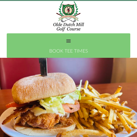
Skip
to
main
content
BOOK TEE TIMES