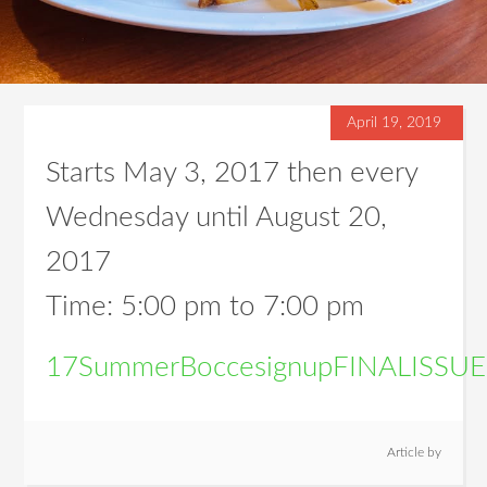
April 19, 2019
Starts May 3, 2017 then every
Wednesday until August 20,
2017
Time:
5:00 pm
to
7:00 pm
17SummerBoccesignupFINALISS
Article by